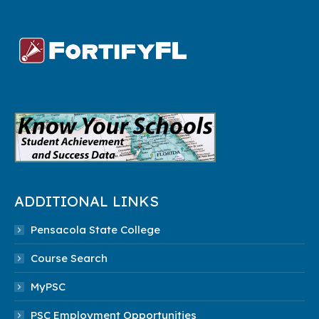
ADDITIONAL LINKS
Pensacola State College
Course Search
MyPSC
PSC Employment Opportunities