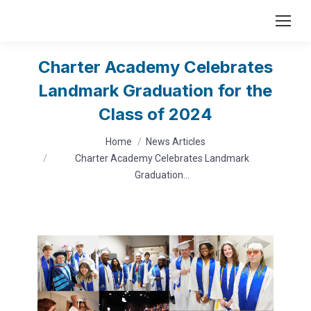
Charter Academy Celebrates
Landmark Graduation for the
Class of 2024
You are here:
Home
News Articles
Charter Academy Celebrates Landmark
Graduation…