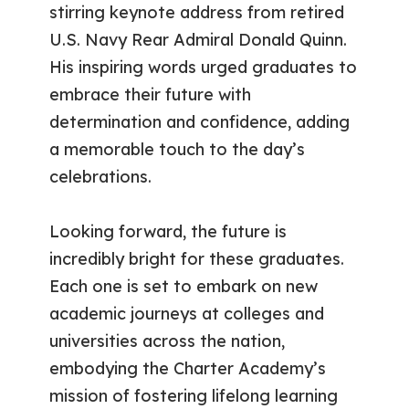
stirring keynote address from retired
U.S. Navy Rear Admiral Donald Quinn.
His inspiring words urged graduates to
embrace their future with
determination and confidence, adding
a memorable touch to the day’s
celebrations.
Looking forward, the future is
incredibly bright for these graduates.
Each one is set to embark on new
academic journeys at colleges and
universities across the nation,
embodying the Charter Academy’s
mission of fostering lifelong learning