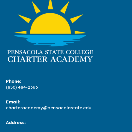
Phone:
(850) 484-2366
Email:
charteracademy@pensacolastate.edu
Address: