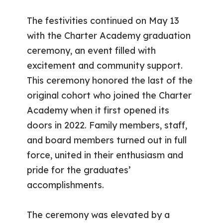
The festivities continued on May 13
with the Charter Academy graduation
ceremony, an event filled with
excitement and community support.
This ceremony honored the last of the
original cohort who joined the Charter
Academy when it first opened its
doors in 2022. Family members, staff,
and board members turned out in full
force, united in their enthusiasm and
pride for the graduates’
accomplishments.
The ceremony was elevated by a