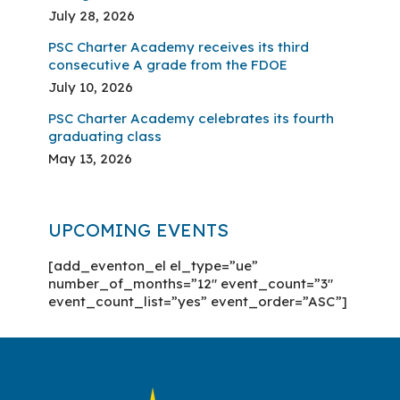
July 28, 2026
PSC Charter Academy receives its third
consecutive A grade from the FDOE
July 10, 2026
PSC Charter Academy celebrates its fourth
graduating class
May 13, 2026
UPCOMING EVENTS
[add_eventon_el el_type=”ue”
number_of_months=”12″ event_count=”3″
event_count_list=”yes” event_order=”ASC”]