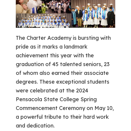
The Charter Academy is bursting with
pride as it marks a landmark
achievement this year with the
graduation of 45 talented seniors, 23
of whom also earned their associate
degrees. These exceptional students
were celebrated at the 2024
Pensacola State College Spring
Commencement Ceremony on May 10,
a powerful tribute to their hard work
and dedication.