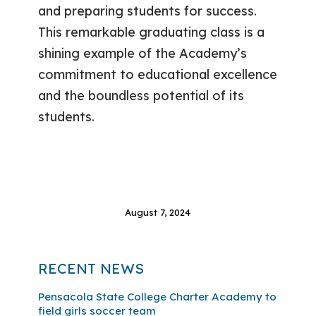
and preparing students for success.
This remarkable graduating class is a
shining example of the Academy’s
commitment to educational excellence
and the boundless potential of its
students.
August 7, 2024
RECENT NEWS
Pensacola State College Charter Academy to
field girls soccer team