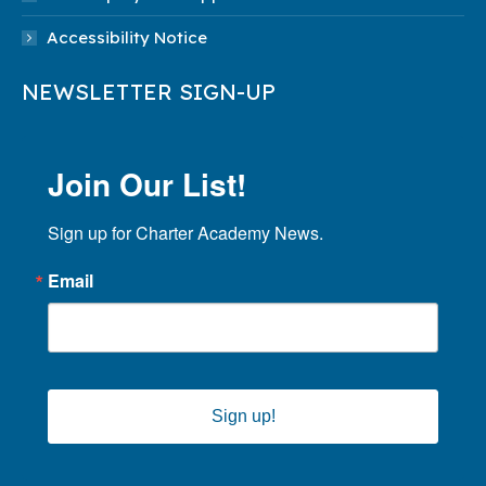
Accessibility Notice
NEWSLETTER SIGN-UP
Join Our List!
Sign up for Charter Academy News.
Email
Sign up!