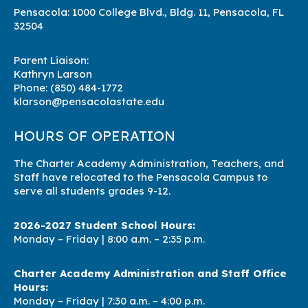
Pensacola: 1000 College Blvd., Bldg. 11, Pensacola, FL
32504
Parent Liaison:
Kathryn Larson
Phone:
(850) 484-1772
klarson@pensacolastate.edu
HOURS OF OPERATION
The Charter Academy Administration, Teachers, and
Staff have relocated to the Pensacola Campus to
serve all students grades 9-12.
2026-2027 Student School Hours:
Monday – Friday | 8
:00 a.m. – 2:35 p.m.
Charter Academy Administration and Staff Office
Hours:
Monday – Friday | 7:3
0 a.m. – 4:00 p.m.