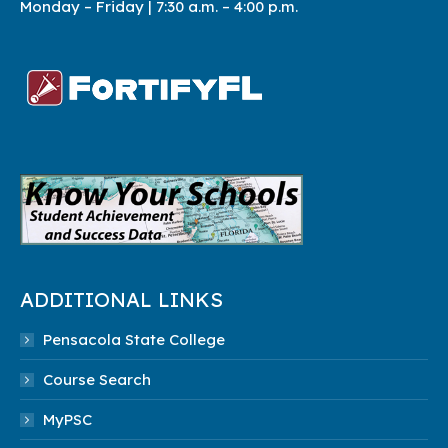
Monday – Friday | 7:3
0 a.m. – 4:00 p.m.
ADDITIONAL LINKS
Pensacola State College
Course Search
MyPSC