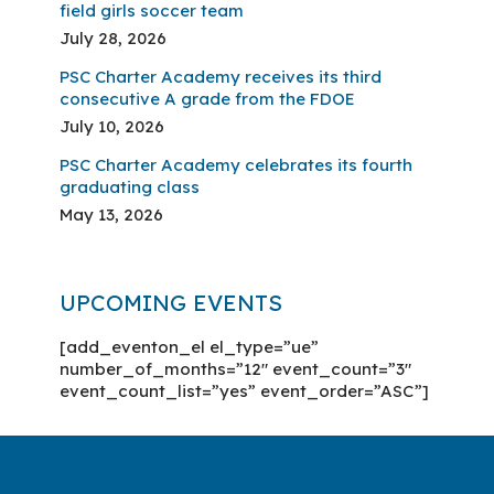
field girls soccer team
July 28, 2026
PSC Charter Academy receives its third
consecutive A grade from the FDOE
July 10, 2026
PSC Charter Academy celebrates its fourth
graduating class
May 13, 2026
UPCOMING EVENTS
[add_eventon_el el_type=”ue”
number_of_months=”12″ event_count=”3″
event_count_list=”yes” event_order=”ASC”]