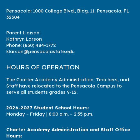
Pensacola: 1000 College Blvd., Bldg. 11, Pensacola, FL
32504
Parent Liaison:
Kathryn Larson
Phone:
(850) 484-1772
klarson@pensacolastate.edu
HOURS OF OPERATION
The Charter Academy Administration, Teachers, and
Staff have relocated to the Pensacola Campus to
serve all students grades 9-12.
2026-2027 Student School Hours:
Monday – Friday | 8
:00 a.m. – 2:35 p.m.
Charter Academy Administration and Staff Office
Hours: