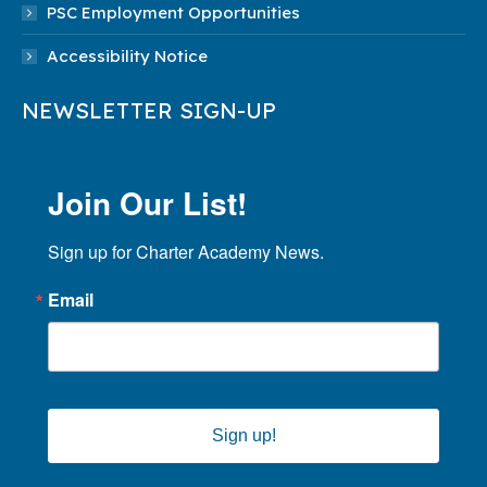
PSC Employment Opportunities
Accessibility Notice
NEWSLETTER SIGN-UP
Join Our List!
Sign up for Charter Academy News.
Email
Sign up!