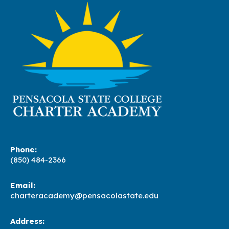
Phone:
(850) 484-2366
Email:
charteracademy@pensacolastate.edu
Address: