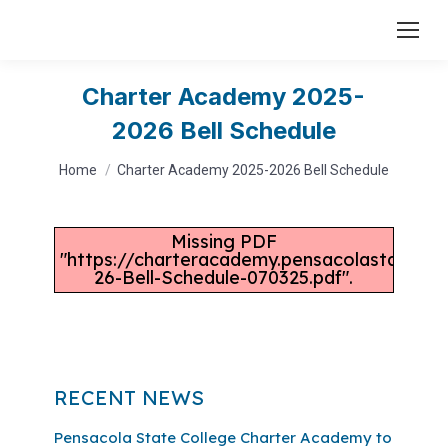
Charter Academy 2025-
2026 Bell Schedule
You are here:
Home
Charter Academy 2025-2026 Bell Schedule
Missing PDF
"https://charteracademy.pensacolastate.ed
26-Bell-Schedule-070325.pdf".
RECENT NEWS
Pensacola State College Charter Academy to